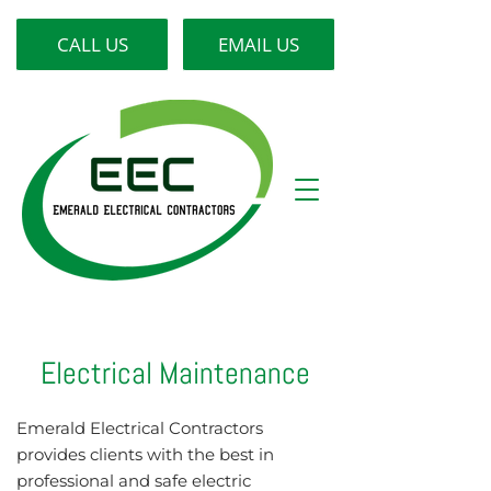
CALL US
EMAIL US
Electrical Maintenance
Emerald Electrical Contractors
provides clients with the best in
professional and safe electric