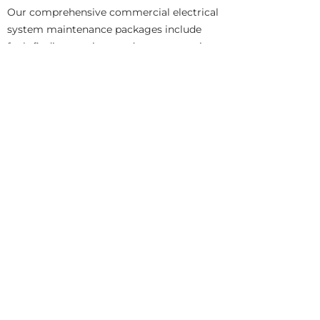
Our comprehensive commercial electrical
system maintenance packages include
fault finding services, and system repairs.
As professional safe electric registered
electricians, we can recommend electrical
system upgrades and replacements in
cases where an electrical system is no
longer fit for purpose.
Need a professional electrician to visit
your business premises?,
Get in contact
with Emerald Electrical Contractors today.