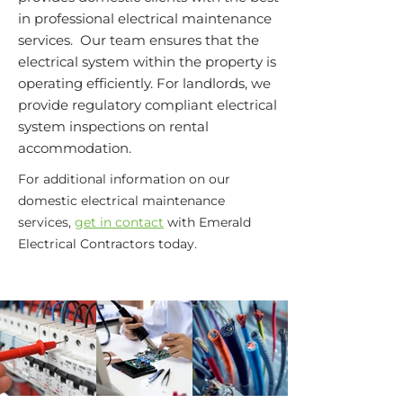
in professional electrical maintenance
services. Our team ensures that the
electrical system within the property is
operating efficiently. For landlords, we
provide regulatory compliant electrical
system inspections on rental
accommodation.
For additional information on our
domestic electrical maintenance
services,
get in contact
with Emerald
Electrical Contractors today.