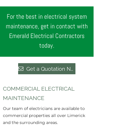
For the best in electrical system
maintenance, get in contact with
Emerald Electrical Contractors
today.
Get a Quotation Now
COMMERCIAL ELECTRICAL
MAINTENANCE
Our team of electricians are available to
commercial properties all over Limerick
and the surrounding areas.