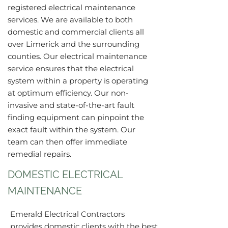
registered electrical maintenance
services. We are available to both
domestic and commercial clients all
over Limerick and the surrounding
counties. Our electrical maintenance
service ensures that the electrical
system within a property is operating
at optimum efficiency. Our non-
invasive and state-of-the-art fault
finding equipment can pinpoint the
exact fault within the system. Our
team can then offer immediate
remedial repairs.
DOMESTIC ELECTRICAL
MAINTENANCE
Emerald Electrical Contractors
provides domestic clients with the best